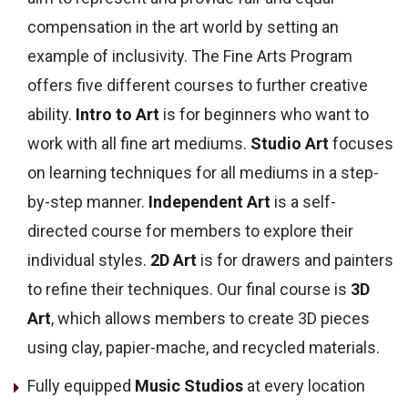
compensation in the art world by setting an
example of inclusivity.
The Fine Arts Program
offers five different courses to further creative
ability.
Intro to Art
is for beginners who want to
work with all fine art mediums.
Studio Art
focuses
on learning techniques for all mediums in a step-
by-step manner.
Independent Art
is a self-
directed course for members to explore their
individual styles.
2D Art
is for drawers and painters
to refine their techniques. Our final course is
3D
Art
, which allows members to create 3D pieces
using clay,
papier-mache,
and recycled materials.
Fully equipped
Music Studios
at every location