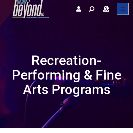
Recreation-
Performing & Fine
Arts Programs