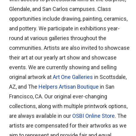
Glendale, and San Carlos campuses. Class
opportunities include drawing, painting, ceramics,
and pottery. We participate in exhibitions year-
round at various galleries throughout the
communities. Artists are also invited to showcase
their art at our yearly art show and showcase
events. We are currently showing and selling
original artwork at
Art One Galleries
in Scottsdale,
AZ, and The
Helpers Artisan Boutique
in San
Francisco, CA. Our original ever-changing
collections, along with multiple printwork options,
are always available in our
OSBI Online Store
. The
artists are compensated for their artworks as we
aim to represent and provide fair and equal