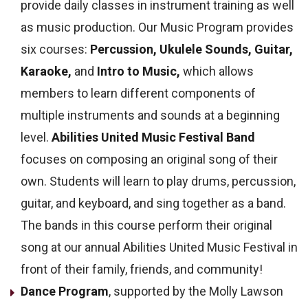
provide daily classes in instrument training as well
as music production.
Our Music Program provides
six courses:
Percussion,
Ukulele Sounds,
Guitar,
Karaoke,
and
Intro to Music,
which allows
members to learn different components of
multiple instruments and sounds at a beginning
level.
Abilities United Music Festival Band
focuses on composing an original song of their
own. Students will learn to play drums, percussion,
guitar, and keyboard, and sing together as a band.
The bands in this course perform their original
song at our annual Abilities United Music Festival in
front of their family, friends, and community!
Dance Program
, supported by the Molly Lawson