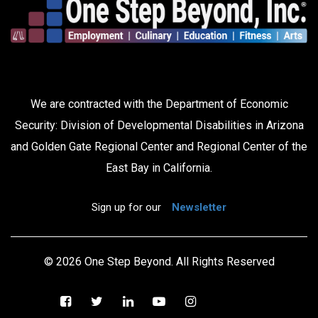
We are contracted with the Department of Economic
Security: Division of Developmental Disabilities in Arizona
and Golden Gate Regional Center and Regional Center of the
East Bay in California.
Sign up for our
Newsletter
© 2026 One Step Beyond. All Rights Reserved