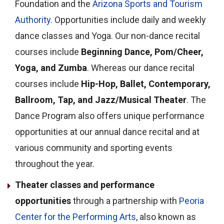
Foundation and the
Arizona Sports and Tourism
Authority
. Opportunities include daily and weekly
dance classes and Yoga.
Our non-dance recital
courses include
Beginning Dance, Pom/Cheer,
Yoga, and Zumba
. Whereas our dance recital
courses include
Hip-Hop, Ballet, Contemporary,
Ballroom, Tap, and Jazz/Musical Theater
.
The
Dance Program also offers unique performance
opportunities at our annual dance recital and at
various community and sporting events
throughout the year.
Theater classes and performance
opportunities
through a partnership with
Peoria
Center for the Performing Arts
, also known as