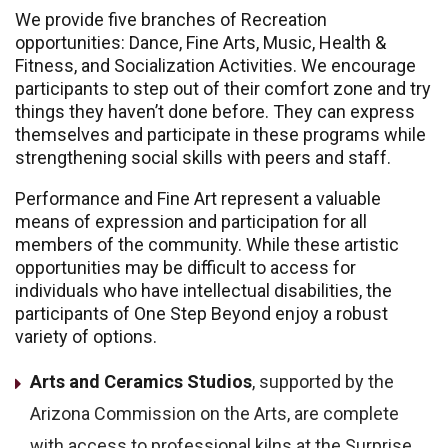
We provide five branches of Recreation
opportunities: Dance, Fine Arts, Music, Health &
Fitness, and Socialization Activities. We encourage
participants to step out of their comfort zone and try
things they haven’t done before. They can express
themselves and participate in these programs while
strengthening social skills with peers and staff.
Performance and Fine Art represent a valuable
means of expression and participation for all
members of the community. While these artistic
opportunities may be difficult to access for
individuals who have intellectual disabilities, the
participants of One Step Beyond enjoy a robust
variety of options.
Arts and Ceramics Studios
, supported by the
Arizona Commission on the Arts, are complete
with access to professional kilns at the Surprise,