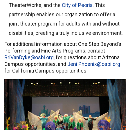
TheaterWorks, and the
City of Peoria
. This
partnership enables our organization to offer a
joint theater program for adults with and without
disabilities, creating a truly inclusive environment.
For additional information about One Step Beyond’s
Performing and Fine Arts Programs, contact
BriVanDyke@osbi.org
, for questions about Arizona
Campus opportunities, and
Jeni Phoenix@osbi.org
for California Campus opportunities.