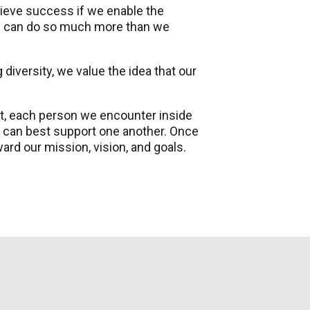
ieve success if we enable the
we can do so much more than we
 diversity, we value the idea that our
ot, each person we encounter inside
 can best support one another. Once
rd our mission, vision, and goals.