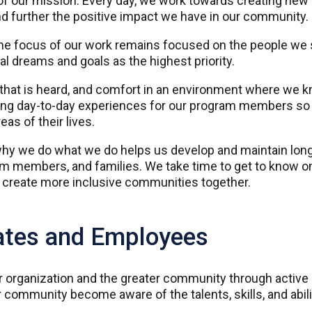
f our mission. Every day, we work towards creating new 
d further the positive impact we have in our community.
he focus of our work remains focused on the people we ser
 dreams and goals as the highest priority.
e that is heard, and comfort in an environment where we
ing day-to-day experiences for our program members so 
eas of their lives.
hy we do what we do helps us develop and maintain long-
am members, and families. We take time to get to know o
d create more inclusive communities together.
ates and Employees
ur organization and the greater community through activ
 community become aware of the talents, skills, and abili