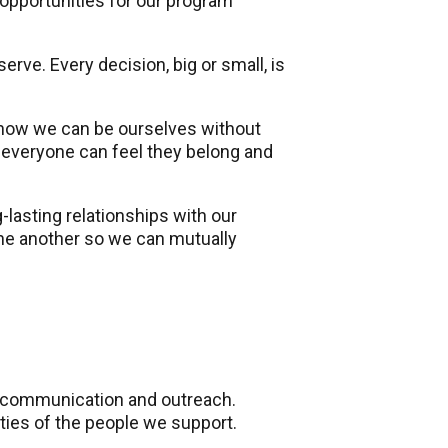
opportunities for our program
ve. Every decision, big or small, is
 know we can be ourselves without
everyone can feel they belong and
lasting relationships with our
ne another so we can mutually
e communication and outreach.
ties of the people we support.