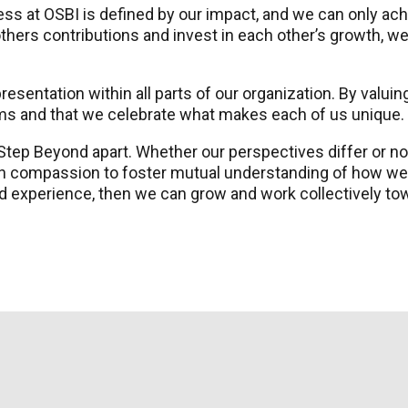
 at OSBI is defined by our impact, and we can only ach
hers contributions and invest in each other’s growth, 
esentation within all parts of our organization. By valuing
ams and that we celebrate what makes each of us unique.
 Step Beyond apart. Whether our perspectives differ or n
th compassion to foster mutual understanding of how we
d experience, then we can grow and work collectively towa