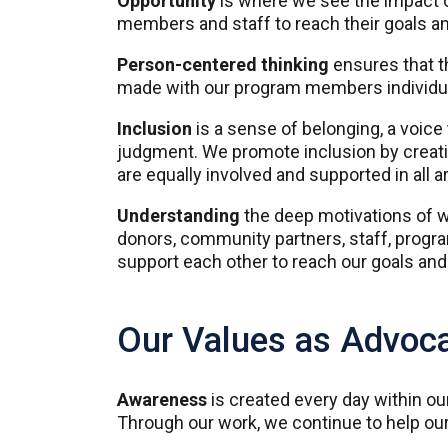
Opportunity
is where we see the impact o
members and staff to reach their goals an
Person-centered thinking
ensures that t
made with our program members individual
Inclusion
is a sense of belonging, a voic
judgment. We promote inclusion by creat
are equally involved and supported in all ar
Understanding
the deep motivations of w
donors, community partners, staff, progr
support each other to reach our goals an
Our Values as Advoc
Awareness
is created every day within o
Through our work, we continue to help our