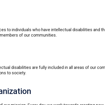
s to individuals who have intellectual disabilities and t
ng members of our communities.
ctual disabilities are fully included in all areas of our c
ions to society.
anization