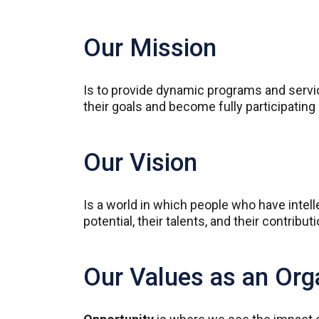
Our Mission
Is to provide dynamic programs and service
their goals and become fully participati
Our Vision
Is a world in which people who have intelle
potential, their talents, and their contribut
Our Values as an Org