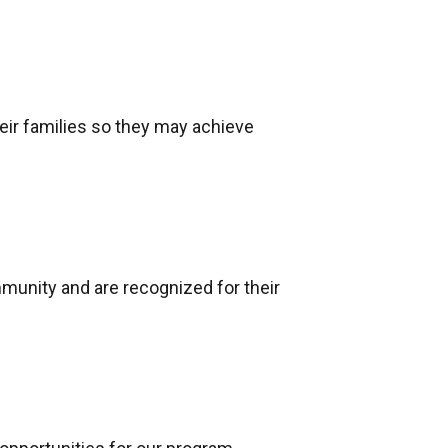
heir families so they may achieve
ommunity and are recognized for their