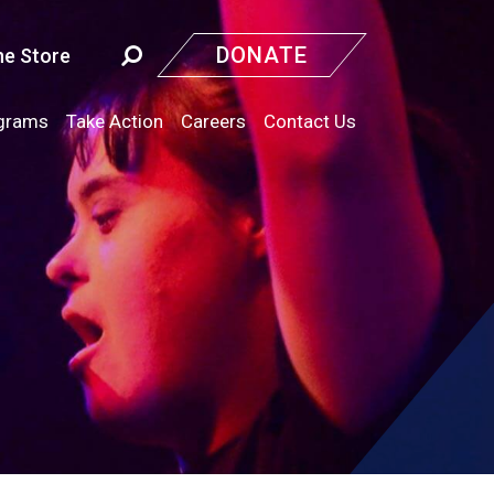
DONATE
ne Store
grams
Take Action
Careers
Contact Us