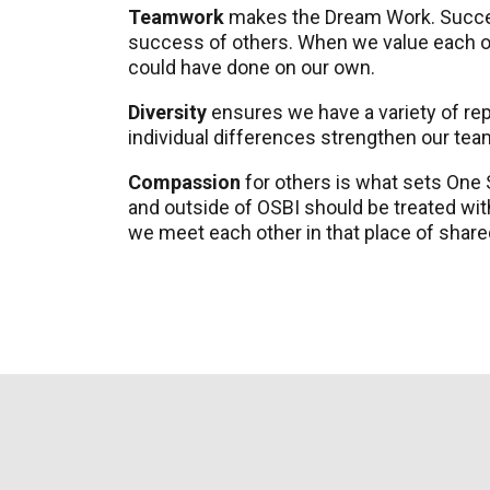
Teamwork
makes the Dream Work. Success
success of others. When we value each ot
could have done on our own.
Diversity
ensures we have a variety of repr
individual differences strengthen our te
Compassion
for others is what sets One
and outside of OSBI should be treated wi
we meet each other in that place of share