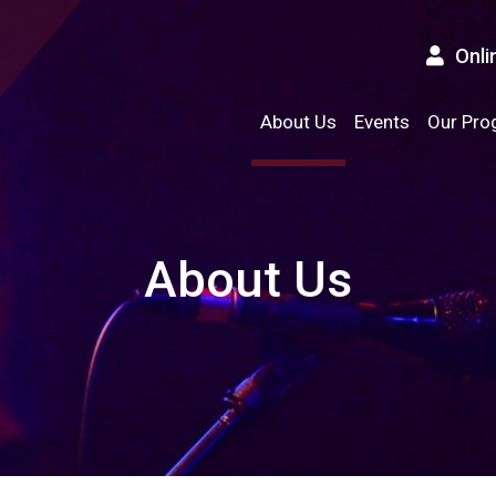
Onli
About Us
Events
Our Pro
About Us