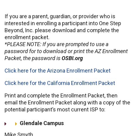
If you are a parent, guardian, or provider who is
interested in enrolling a participant into One Step
Beyond, Inc. please download and complete the
enrollment packet.
*PLEASE NOTE: If you are prompted to use a
password for to download or print the AZ Enrollment
Packet, the password is
OSBI.org
Click here for the Arizona Enrollment Packet
Click here for the California Enrollment Packet
Print and complete the Enrollment Packet, then
email the Enrollment Packet along with a copy of the
potential participant’s most current ISP to:
Glendale Campus
Mike Smyth