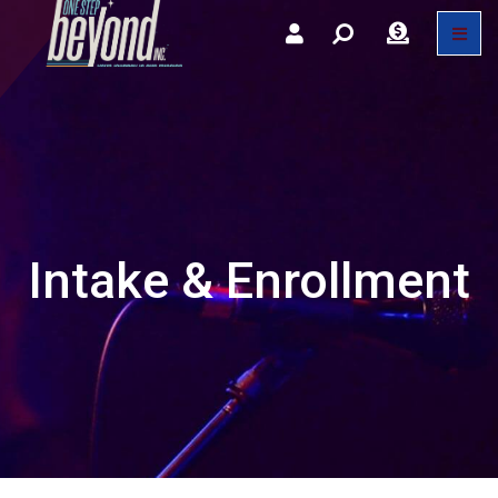
Intake & Enrollment