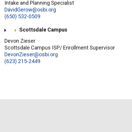
Intake and Planning Specialist
DavidGerow@osbi.org
(650) 532-0509
Scottsdale Campus
Devon Zieser
Scottsdale Campus ISP/ Enrollment Supervisor
DevonZieser@osbi.org
(623) 215-2449