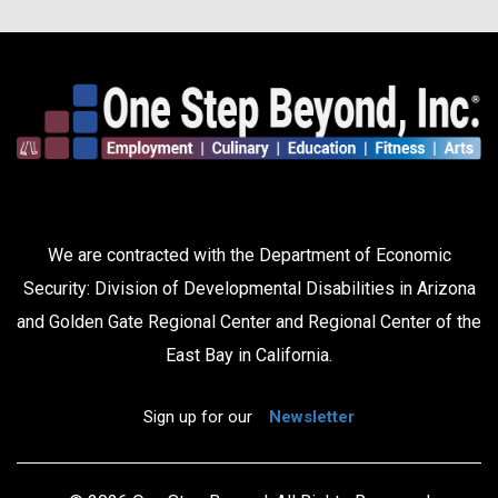
We are contracted with the Department of Economic
Security: Division of Developmental Disabilities in Arizona
and Golden Gate Regional Center and Regional Center of the
East Bay in California.
Sign up for our
Newsletter