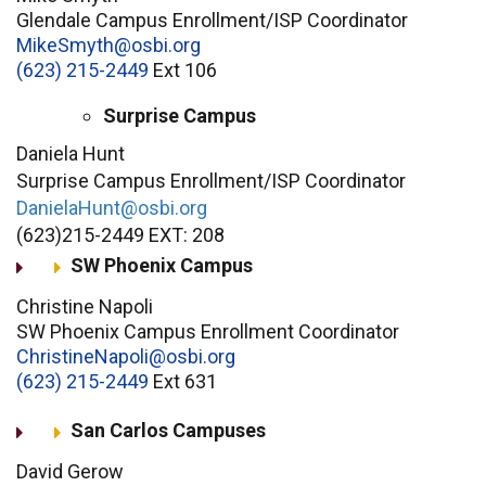
Glendale Campus Enrollment/ISP Coordinator
MikeSmyth@osbi.org
(623) 215-2449
Ext 106
Surprise Campus
Daniela Hunt
Surprise Campus Enrollment/ISP Coordinator
DanielaHunt@osbi.org
(623)215-2449 EXT: 208
SW Phoenix Campus
Christine Napoli
SW Phoenix Campus Enrollment Coordinator
ChristineNapoli@osbi.org
(623) 215-2449
Ext 631
San Carlos Campuses
David Gerow