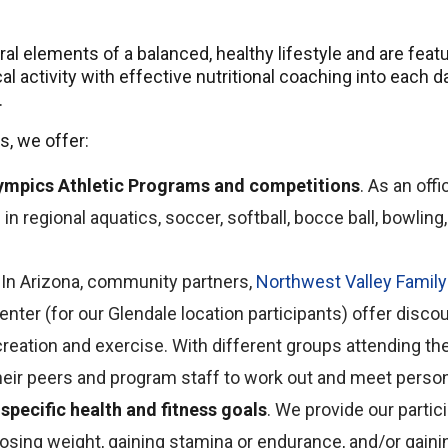
egral elements of a balanced, healthy lifestyle and are fe
 activity with effective nutritional coaching into each day
.
s, we offer:
Olympics Athletic Programs and competitions
. As an off
in regional aquatics, soccer, softball, bocce ball, bowling, 
. In Arizona, community partners,
Northwest Valley Famil
Center (for our Glendale location participants) offer disc
ecreation and exercise. With different groups attending the 
their peers and program staff to work out and meet person
specific health and fitness goals
. We provide our parti
 losing weight, gaining stamina or endurance, and/or gain