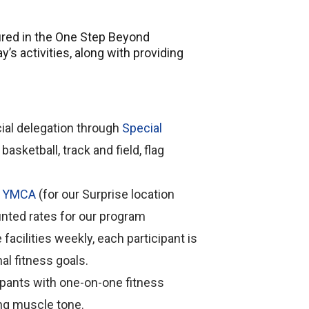
atured in the One Step Beyond
’s activities, along with providing
icial delegation through
Special
basketball, track and field, flag
y YMCA
(for our Surprise location
ounted rates for our program
facilities weekly, each participant is
al fitness goals.
cipants with one-on-one fitness
ing muscle tone.