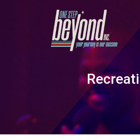
Recreat