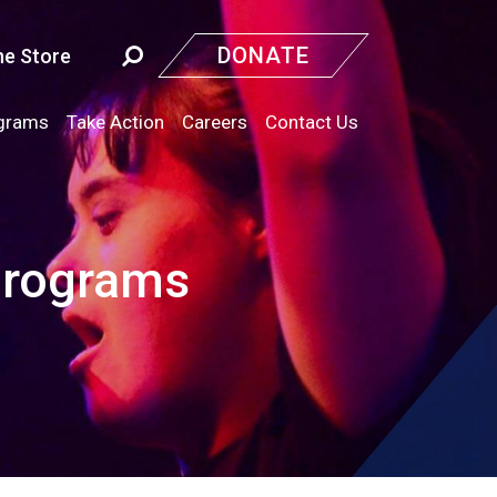
DONATE
ne Store
grams
Take Action
Careers
Contact Us
Programs