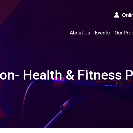
Onli
About Us
Events
Our Pro
ion- Health & Fitness 