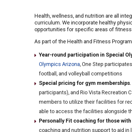
Health, wellness, and nutrition are all int
curriculum. We incorporate healthy physical
opportunities for specific areas of fitness
As part of the Health and Fitness Program
Year-round participation in Special 
Olympics Arizona
, One Step participates 
football, and volleyball competitions
Special pricing for gym memberships
participants), and Rio Vista Recreation 
members to utilize their facilities for r
able to access the facilities alongside 
Personally Fit coaching for those with 
coaching and nutrition support to aid in