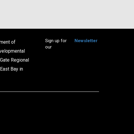
Sign up for
Newsletter
tment of
our
evelopmental
 Gate Regional
East Bay in