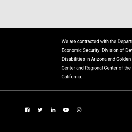
We are contracted with the Depar
Economic Security: Division of D
Disabilities in Arizona and Golden
Center and Regional Center of the 
California.