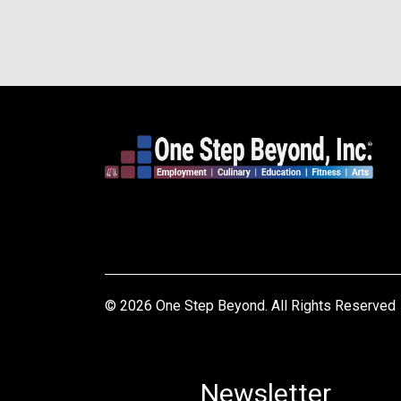
© 2026 One Step Beyond. All Rights Reserved
Newsletter