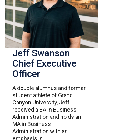
Jeff Swanson –
Chief Executive
Officer
A double alumnus and former
student athlete of Grand
Canyon University, Jeff
received a BA in Business
Administration and holds an
MA in Business
Administration with an
emphasis in...