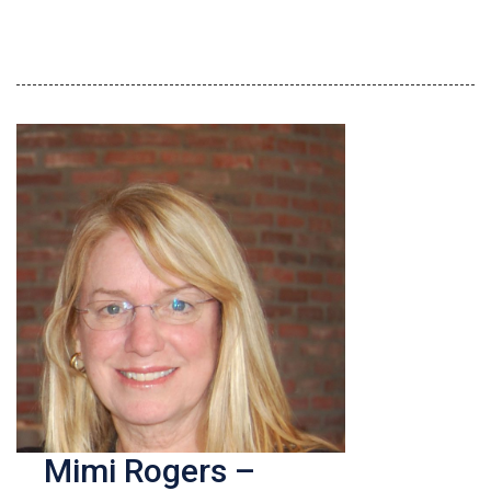
Mimi Rogers –