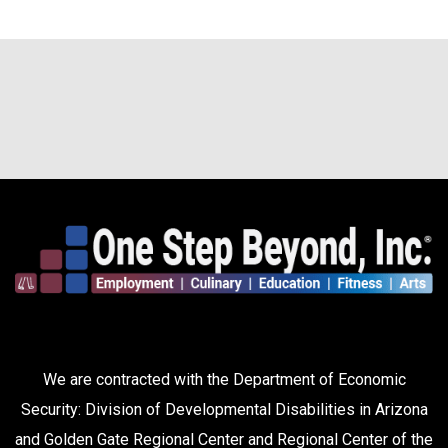
We are contracted with the Department of Economic
Security: Division of Developmental Disabilities in Arizona
and Golden Gate Regional Center and Regional Center of the