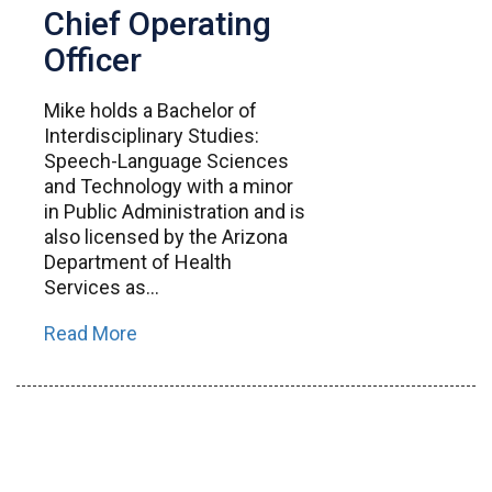
Chief Operating
Officer
Mike holds a Bachelor of
Interdisciplinary Studies:
Speech-Language Sciences
and Technology with a minor
in Public Administration and is
also licensed by the Arizona
Department of Health
Services as...
Read More