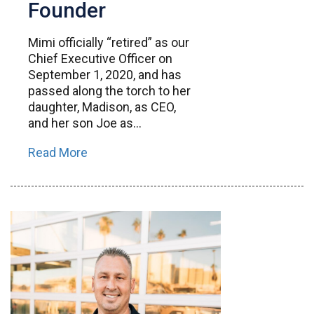
Founder
Mimi officially “retired” as our
Chief Executive Officer on
September 1, 2020, and has
passed along the torch to her
daughter, Madison, as CEO,
and her son Joe as...
Read More