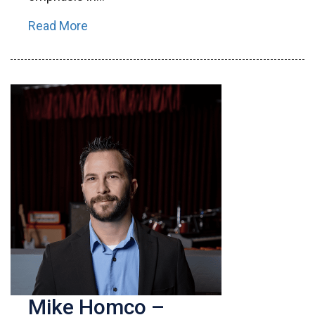
Read More
Mike Homco –